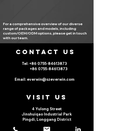
For a comprehensive overview of our diverse
range of packages and models, including
custom/OEM/ODM options, please get in touch
with our team.
CONTACT US
Tel: +86 0755-
84613873
+86 0755-
84613873
Email:
everwin@szeverwin.com
VISIt us
4 Yulong Street
Jinshuiqao Industrial Park
Pingdi, Longgang District
Shenzhen, China