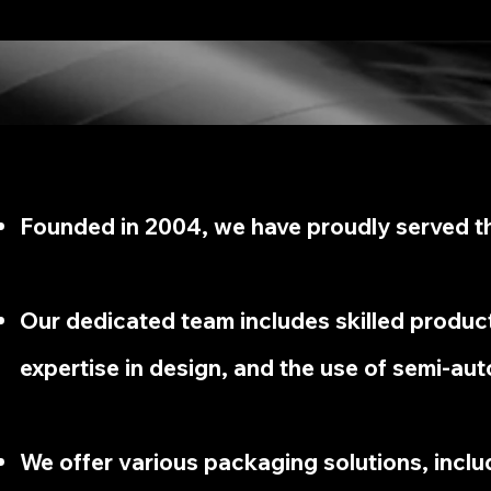
Founded in 2004, we have proudly served th
Our dedicated team includes skilled produc
expertise in design, and the use of semi-aut
We offer various packaging solutions, includ