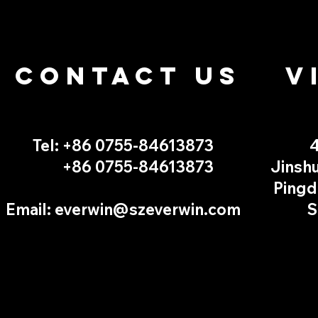
CONTACT US
V
Tel: +86 0755-
84613873
4
+86 0755-
84613873
Jinshu
Pingd
Email:
everwin@szeverwin.com
S