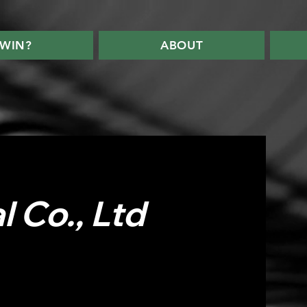
WIN?
ABOUT
 Co., Ltd