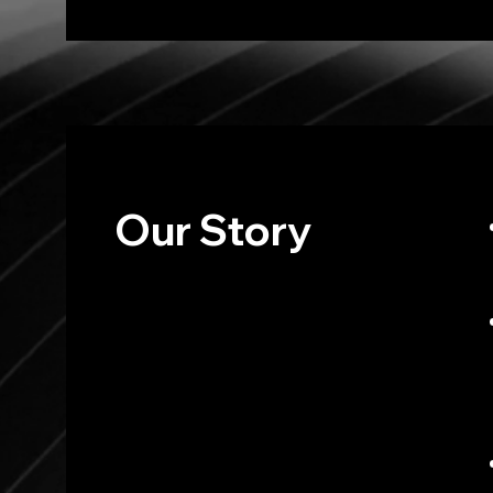
Our
Story