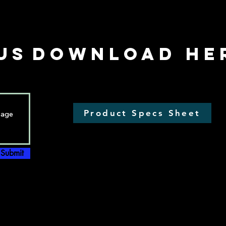
US
Download he
Product Specs Sheet
Submit