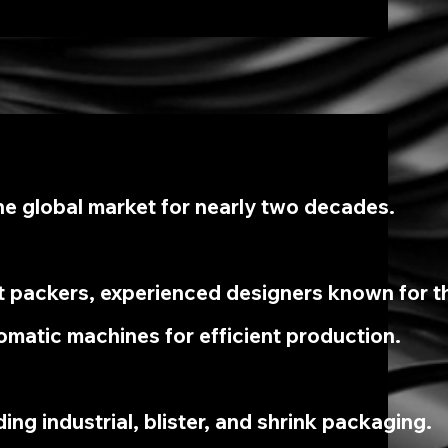
e global market for nearly two decades.
t packers, experienced designers known for th
omatic machines for efficient production.
ing industrial, blister, and shrink packaging.