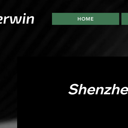
HOME
Shenzhen