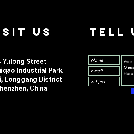
ISIt us
TELL
 Yulong Street
iqao Industrial Park
i, Longgang District
henzhen, China