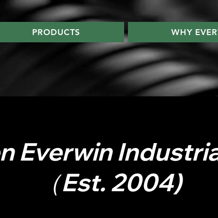
PRODUCTS
WHY EVER
 Everwin Industrial
（Est. 2004)