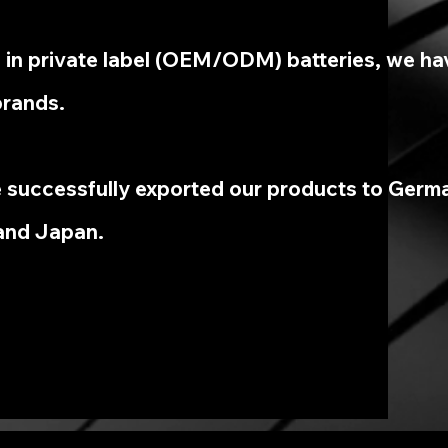
g in private label (OEM/ODM) batteries, we ha
brands.
 successfully exported our products to Germa
and Japan.