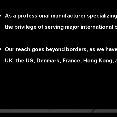
As a professional manufacturer specializin
the privilege of serving major international 
Our reach goes beyond borders, as we have
UK, the US, Denmark, France, Hong Kong, 