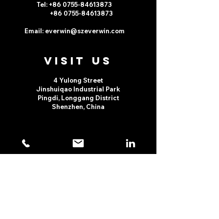
Tel: +86 0755-
84613873
+86 0755-
84613873
Email:
everwin@szeverwin.com
VISIt us
4 Yulong Street
Jinshuiqao Industrial Park
Pingdi, Longgang District
Shenzhen, China
TELL
US