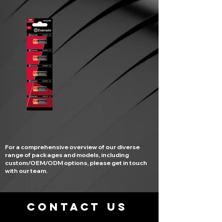
For a comprehensive overview of our diverse
range of packages and models, including
custom/OEM/ODM options, please get in touch
with our team.
CONTACT US